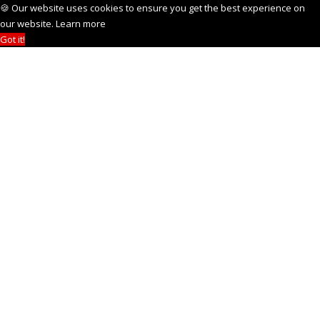
🍪 Our website uses cookies to ensure you get the best experience on
our website.
Learn more
Got it!
NEW
See how it works